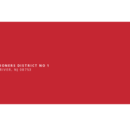
gram
IONERS DISTRICT NO 1
RIVER, NJ 08753