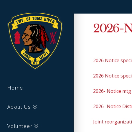
2026-N
2026 Notice spec
2026 Notice spec
Home
2026- Notice mtg 
2026- Notice Dist
About Us
Joint reorganizat
Volunteer