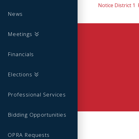
Notice District 1
News
Meetings
Financials
Elections
Professional Services
Bidding Opportunities
OPRA Requests