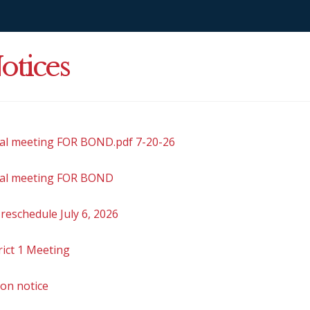
otices
ial meeting FOR BOND.pdf 7-20-26
ial meeting FOR BOND
reschedule July 6, 2026
rict 1 Meeting
ion notice