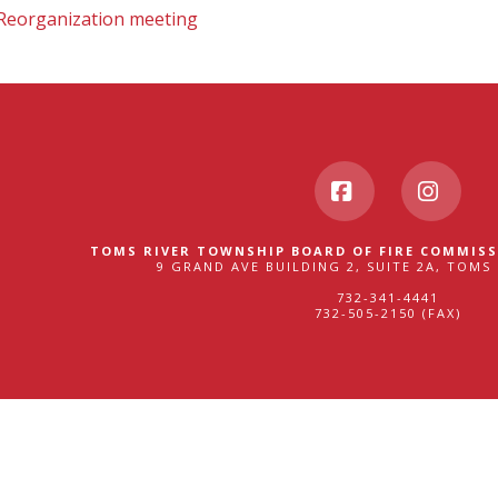
 Reorganization meeting
Facebook
Insta
TOMS RIVER TOWNSHIP BOARD OF FIRE COMMISS
9 GRAND AVE BUILDING 2, SUITE 2A, TOMS 
732-341-4441
732-505-2150 (FAX)