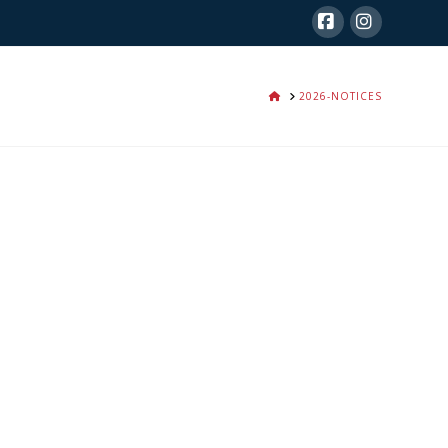
Facebook
Instagra
HOME
2026-NOTICES