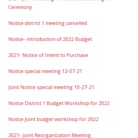
Ceremony
Notice district 1 meeting cancelled
Notice- Introduction of 2022 Budget
2021- Notice of Intent to Purchase
Notice special meeting 12-07-21
Joint Notice special meeting 10-27-21
Notice District 1 Budget Workshop for 2022
Notice Joint budget workshop for 2022
2021- Joint Reorganization Meeting