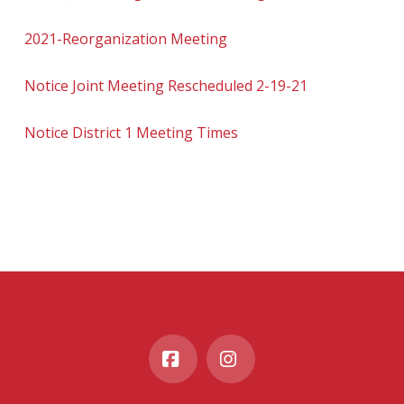
2021-Reorganization Meeting
Notice Joint Meeting Rescheduled 2-19-21
Notice District 1 Meeting Times