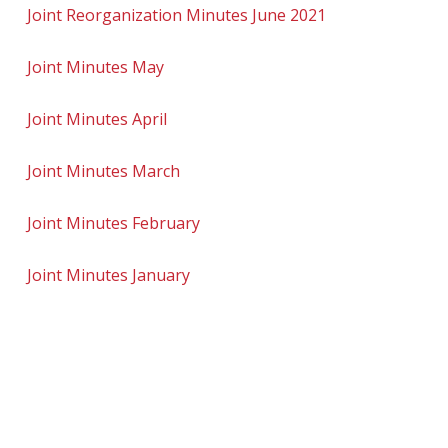
Joint Reorganization Minutes June 2021
Joint Minutes May
Joint Minutes April
Joint Minutes March
Joint Minutes February
Joint Minutes January