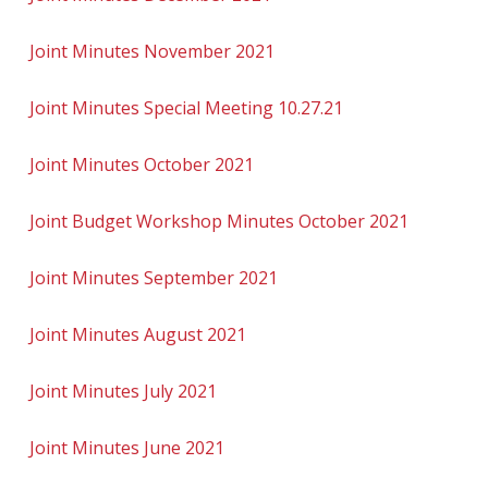
Joint Minutes November 2021
Joint Minutes Special Meeting 10.27.21
Joint Minutes October 2021
Joint Budget Workshop Minutes October 2021
Joint Minutes September 2021
Joint Minutes August 2021
Joint Minutes July 2021
Joint Minutes June 2021