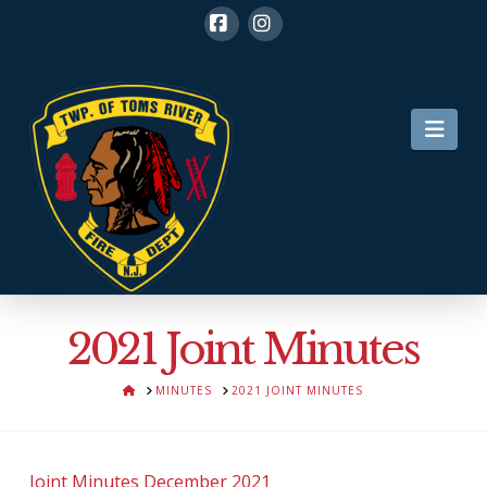
Facebook
Instagram
Nav
2021 Joint Minutes
HOME
MINUTES
2021 JOINT MINUTES
Joint Minutes December 2021