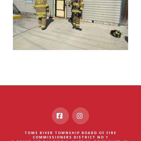
Facebook
Instagram
TOMS RIVER TOWNSHIP BOARD OF FIRE
COMMISSIONERS DISTRICT NO 1