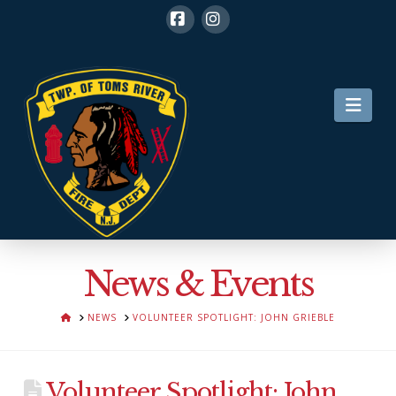
Facebook
Instagram
Nav
News & Events
HOME
NEWS
VOLUNTEER SPOTLIGHT: JOHN GRIEBLE
Volunteer Spotlight: John