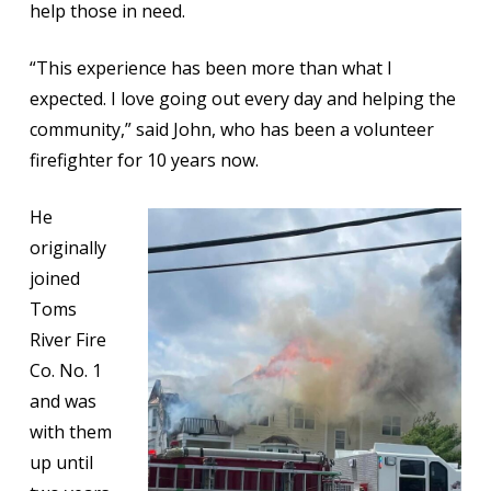
help those in need.
“This experience has been more than what I
expected. I love going out every day and helping the
community,” said John, who has been a volunteer
firefighter for 10 years now.
He
originally
joined
Toms
River Fire
Co. No. 1
and was
with them
up until