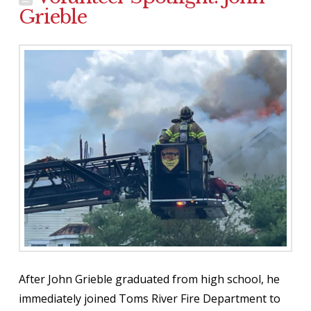
Grieble
After John Grieble graduated from high school, he
immediately joined Toms River Fire Department to