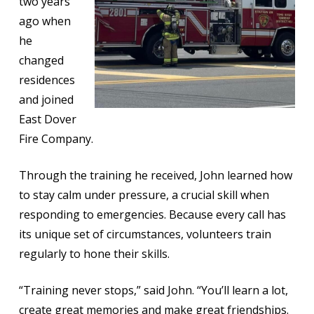
two years
ago when
he
changed
residences
and joined
East Dover
Fire Company.
Through the training he received, John learned how
to stay calm under pressure, a crucial skill when
responding to emergencies. Because every call has
its unique set of circumstances, volunteers train
regularly to hone their skills.
“Training never stops,” said John. “You’ll learn a lot,
create great memories and make great friendships.