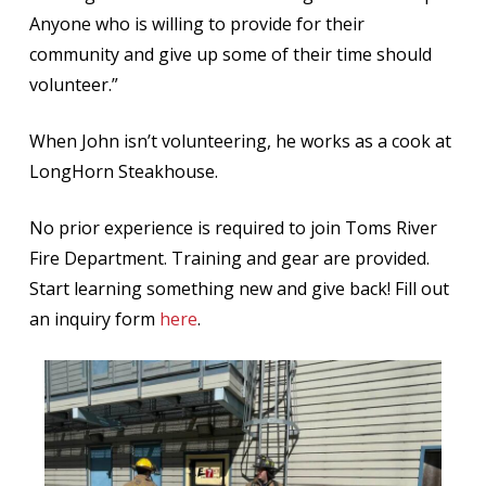
Anyone who is willing to provide for their
community and give up some of their time should
volunteer.”
When John isn’t volunteering, he works as a cook at
LongHorn Steakhouse.
No prior experience is required to join Toms River
Fire Department. Training and gear are provided.
Start learning something new and give back! Fill out
an inquiry form
here
.